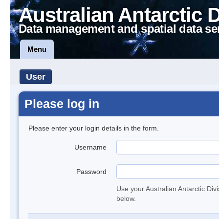
Australian Antarctic 
Data management and spatial data se
Menu
User
Please log in
Please enter your login details in the form.
Username
Password
Use your Australian Antarctic Div
below.