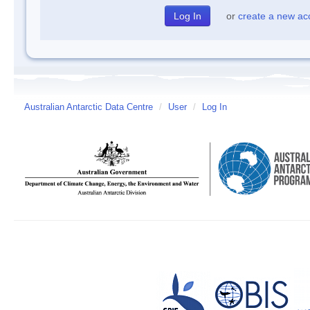
or
create a new ac
Australian Antarctic Data Centre
/
User
/
Log In