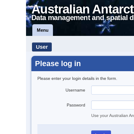
Australian Antarct
Data management and spatial d
Menu
User
Please log in
Please enter your login details in the form.
Username
Password
Use your Australian An