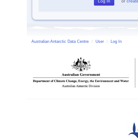
or
creat
Australian Antarctic Data Centre
/
User
/
Log In