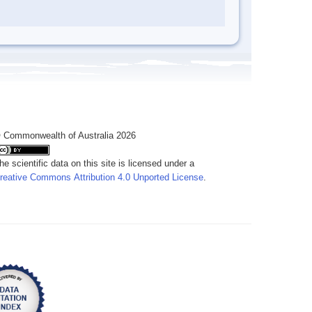
 Commonwealth of Australia 2026
he scientific data on this site is licensed under a
reative Commons Attribution 4.0 Unported License
.