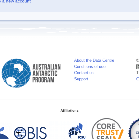
e a new account
About the Data Centre
©
Conditions of use
Contact us
T
Support
C
Affiliations