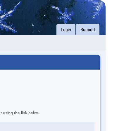
Login
Support
t using the link below.