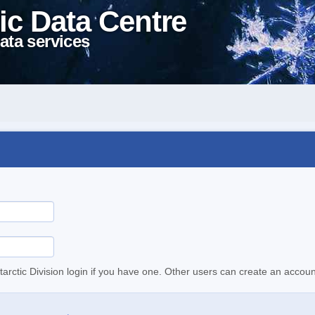
ic Data Centre
ata services
tarctic Division login if you have one. Other users can create an accoun