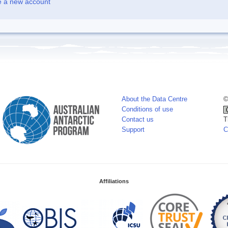
e a new account
About the Data Centre
©
Conditions of use
Contact us
T
Support
C
Affiliations