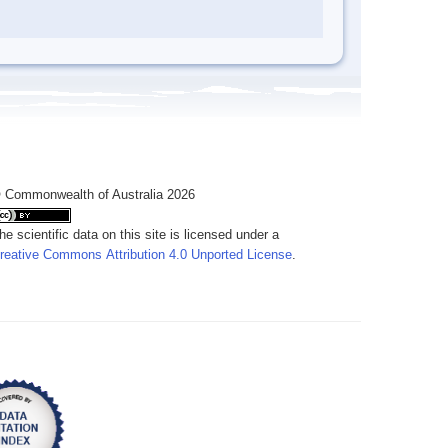
 Commonwealth of Australia 2026
he scientific data on this site is licensed under a
reative Commons Attribution 4.0 Unported License
.