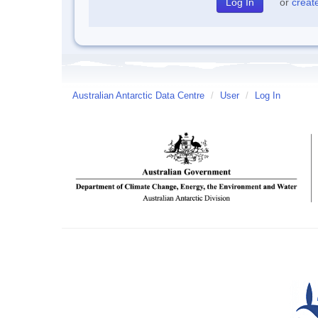
or
creat
Australian Antarctic Data Centre
/
User
/
Log In