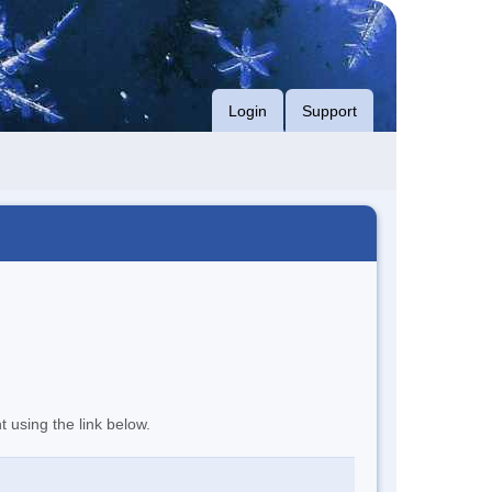
Login
Support
t using the link below.