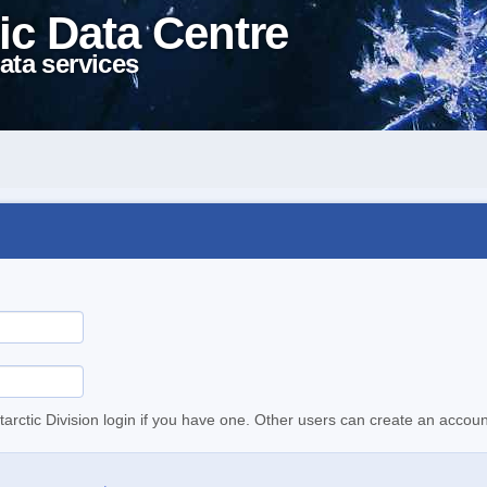
ic Data Centre
ata services
tarctic Division login if you have one. Other users can create an accoun