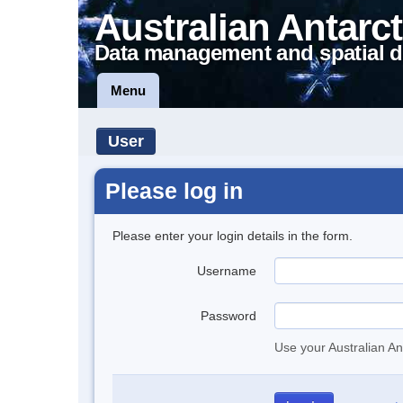
Australian Antarct
Data management and spatial d
Menu
User
Please log in
Please enter your login details in the form.
Username
Password
Use your Australian An