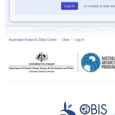
or
create a new ac
Australian Antarctic Data Centre
/
User
/
Log In