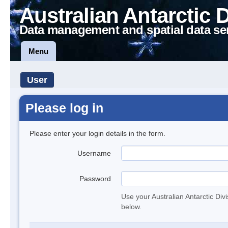
Australian Antarctic 
Data management and spatial data se
Menu
User
Please log in
Please enter your login details in the form.
Username
Password
Use your Australian Antarctic Div
below.