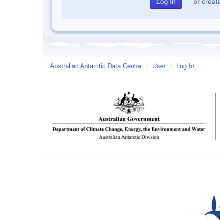
or
creat
Australian Antarctic Data Centre
/
User
/
Log In