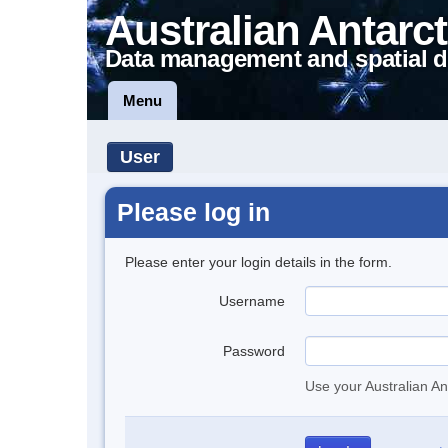
Australian Antarct
Data management and spatial d
Menu
User
Please log in
Please enter your login details in the form.
Username
Password
Use your Australian An