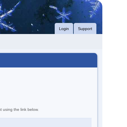
Login
Support
t using the link below.