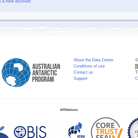
e a new account
About the Data Centre
©
Conditions of use
Contact us
T
Support
C
Affiliations