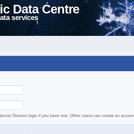
ic Data Centre
ata services
tarctic Division login if you have one. Other users can create an accoun