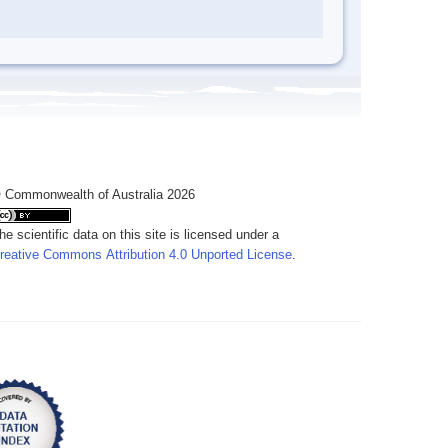
 Commonwealth of Australia 2026
he scientific data on this site is licensed under a
reative Commons Attribution 4.0 Unported License
.