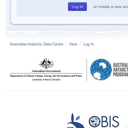
or
create a new ac
Australian Antarctic Data Centre
/
User
/
Log In