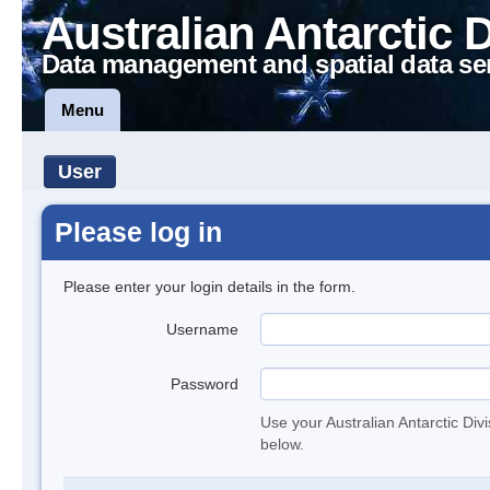
Australian Antarctic 
Data management and spatial data se
Menu
User
Please log in
Please enter your login details in the form.
Username
Password
Use your Australian Antarctic Div
below.