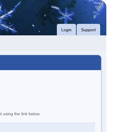
Login
Support
t using the link below.