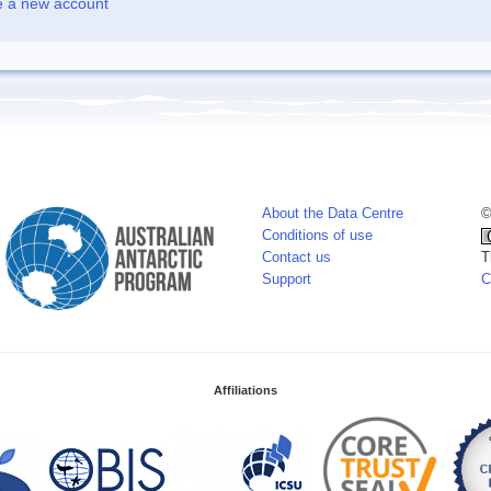
e a new account
About the Data Centre
©
Conditions of use
Contact us
T
Support
C
Affiliations