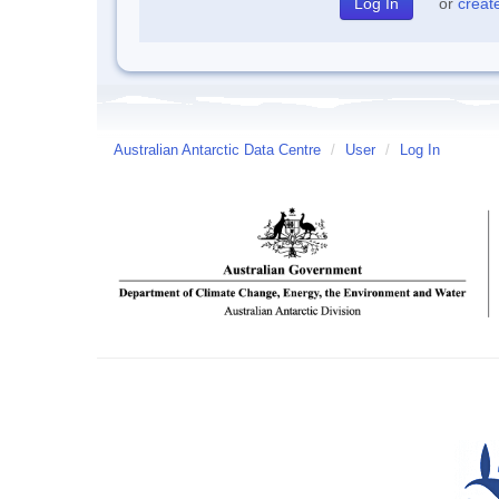
or
creat
Australian Antarctic Data Centre
/
User
/
Log In