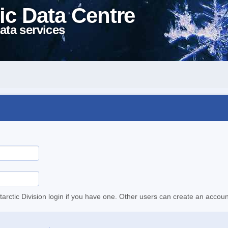
ic Data Centre
ata services
tarctic Division login if you have one. Other users can create an accoun