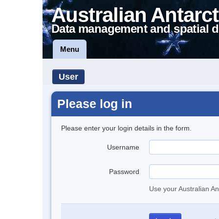
Australian Antarct
Data management and spatial d
Menu
User
Please log in
Please enter your login details in the form.
Username
Password
Use your Australian An