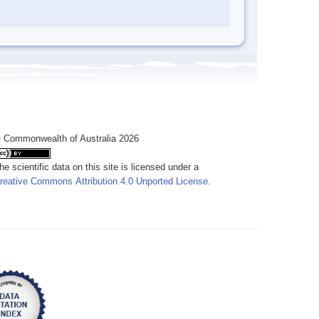
 Commonwealth of Australia 2026
he scientific data on this site is licensed under a
reative Commons Attribution 4.0 Unported License
.