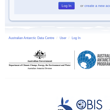
or
create a new ac
Australian Antarctic Data Centre
/
User
/
Log In