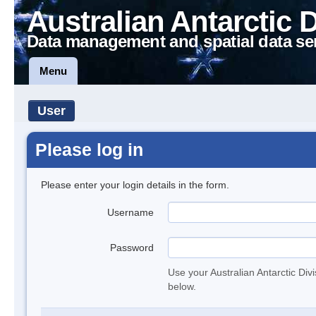
Australian Antarctic 
Data management and spatial data se
Menu
User
Please log in
Please enter your login details in the form.
Username
Password
Use your Australian Antarctic Div
below.