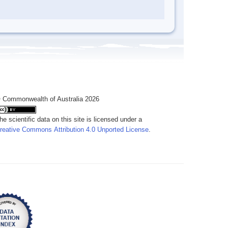
 Commonwealth of Australia 2026
he scientific data on this site is licensed under a
reative Commons Attribution 4.0 Unported License
.