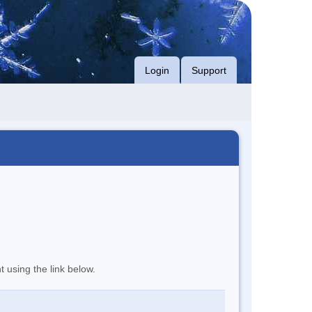
Login
Support
t using the link below.