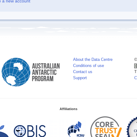
e a new account
About the Data Centre
©
Conditions of use
Contact us
T
Support
C
Affiliations