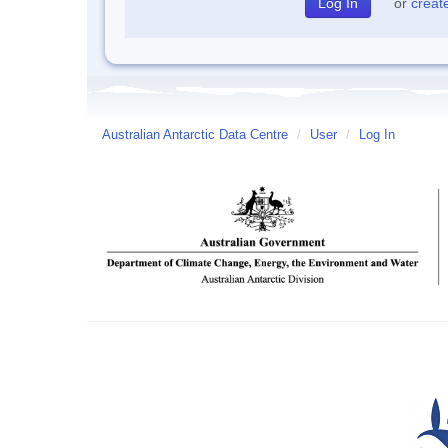
or
creat
Australian Antarctic Data Centre
/
User
/
Log In