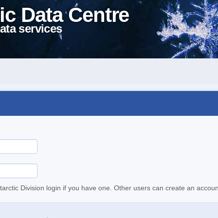
ic Data Centre
ata services
tarctic Division login if you have one. Other users can create an accoun