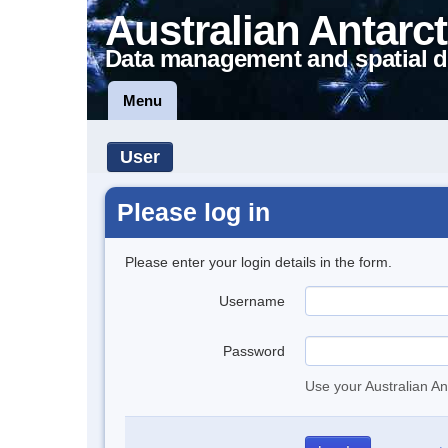
Australian Antarct
Data management and spatial d
Menu
User
Please log in
Please enter your login details in the form.
Username
Password
Use your Australian An