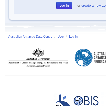
or
create a new ac
Australian Antarctic Data Centre
/
User
/
Log In