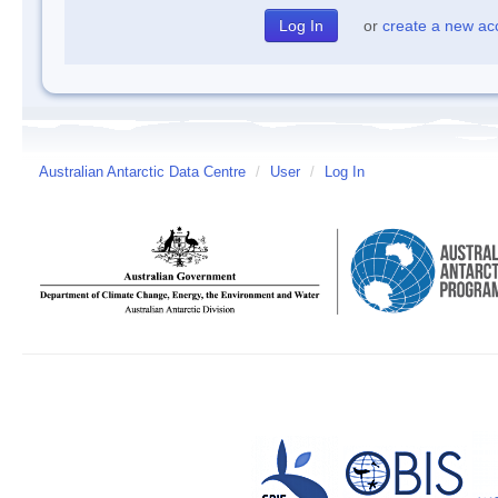
or
create a new ac
Australian Antarctic Data Centre
/
User
/
Log In