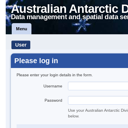
Australian Antarctic 
Data management and spatial data se
Menu
User
Please log in
Please enter your login details in the form.
Username
Password
Use your Australian Antarctic Div
below.