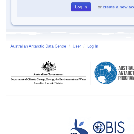
or
create a new ac
Australian Antarctic Data Centre
/
User
/
Log In