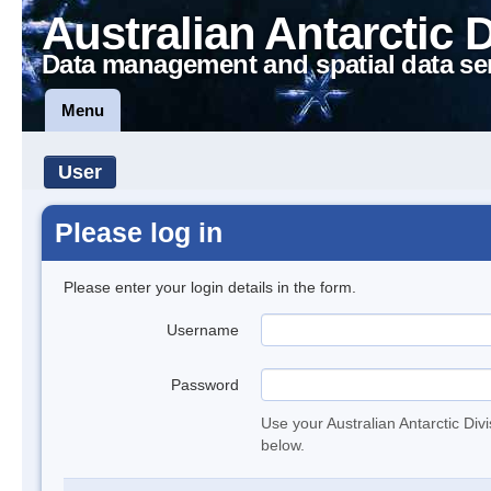
Australian Antarctic 
Data management and spatial data se
Menu
User
Please log in
Please enter your login details in the form.
Username
Password
Use your Australian Antarctic Div
below.