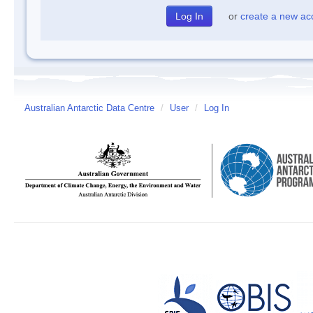
or
create a new ac
Australian Antarctic Data Centre
/
User
/
Log In