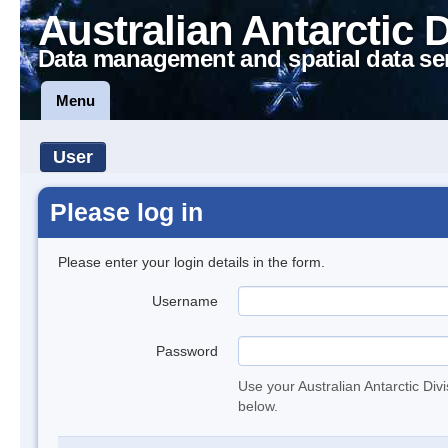
Australian Antarctic 
Data management and spatial data se
Menu
User
Please log in
Please enter your login details in the form.
Username
Password
Use your Australian Antarctic Div
below.