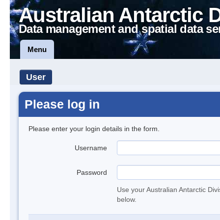
Australian Antarctic 
Data management and spatial data se
Menu
User
Please log in
Please enter your login details in the form.
Username
Password
Use your Australian Antarctic Div
below.