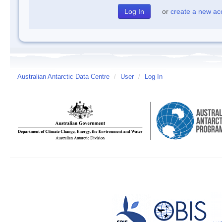
or
create a new ac
Australian Antarctic Data Centre
/
User
/
Log In