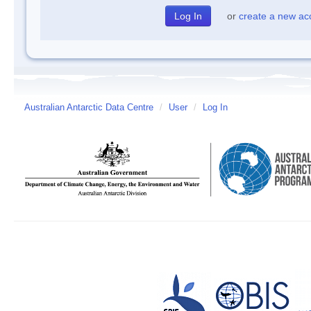
or
create a new ac
Australian Antarctic Data Centre
/
User
/
Log In