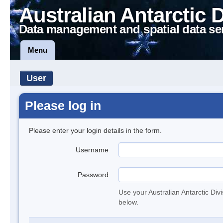
Australian Antarctic 
Data management and spatial data se
Menu
User
Please log in
Please enter your login details in the form.
Username
Password
Use your Australian Antarctic Div
below.