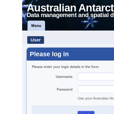
Australian Antarct
Data management and spatial d
Menu
User
Please log in
Please enter your login details in the form.
Username
Password
Use your Australian An