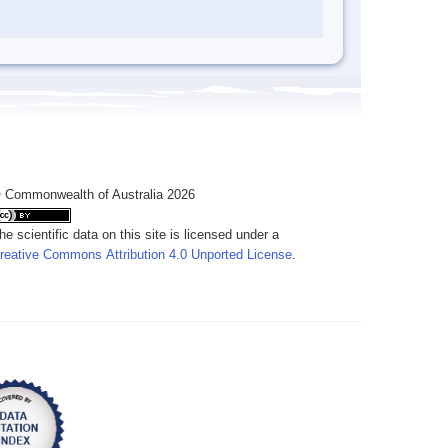
 Commonwealth of Australia 2026
he scientific data on this site is licensed under a
reative Commons Attribution 4.0 Unported License
.