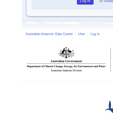
or
creat
Australian Antarctic Data Centre
/
User
/
Log In