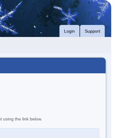
Login
Support
t using the link below.