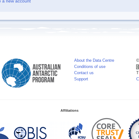
e a new account
About the Data Centre
©
Conditions of use
Contact us
T
Support
C
Affiliations