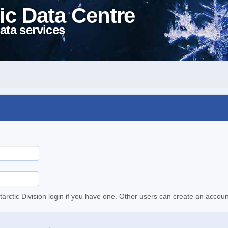
ic Data Centre
ata services
tarctic Division login if you have one. Other users can create an accoun