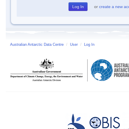
or
create a new ac
Australian Antarctic Data Centre
/
User
/
Log In