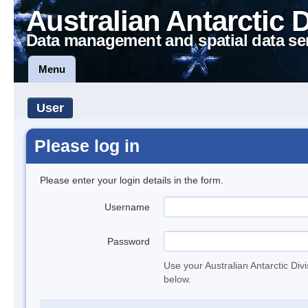
Australian Antarctic 
Data management and spatial data se
Menu
User
Please log in
Please enter your login details in the form.
Username
Password
Use your Australian Antarctic Div
below.