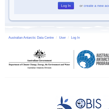
or
create a new ac
Australian Antarctic Data Centre
/
User
/
Log In