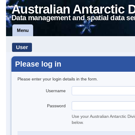
Australian Antarctic 
Data management and spatial data se
Menu
User
Please log in
Please enter your login details in the form.
Username
Password
Use your Australian Antarctic Div
below.