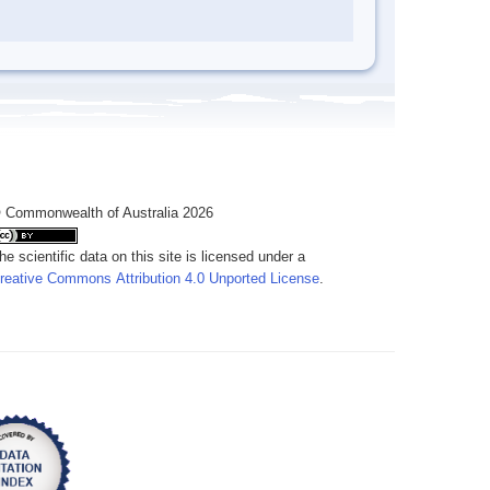
 Commonwealth of Australia 2026
he scientific data on this site is licensed under a
reative Commons Attribution 4.0 Unported License
.