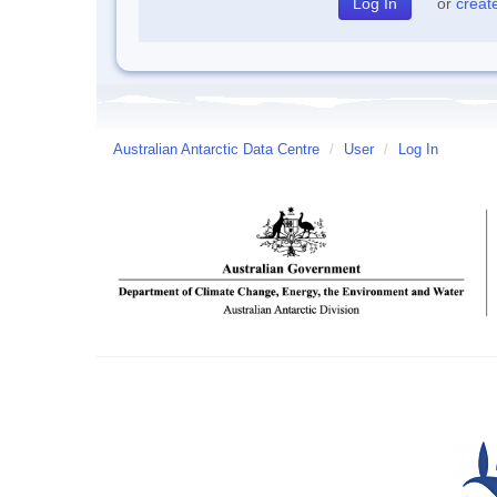
or
creat
Australian Antarctic Data Centre
/
User
/
Log In