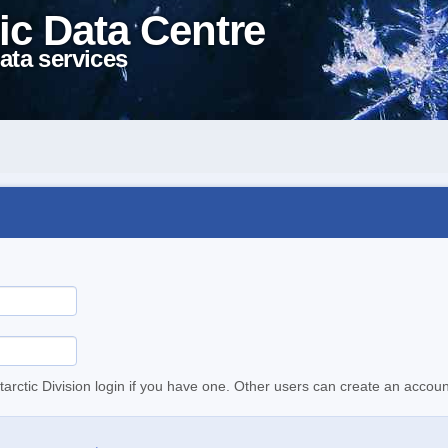
ic Data Centre
ata services
tarctic Division login if you have one. Other users can create an accoun