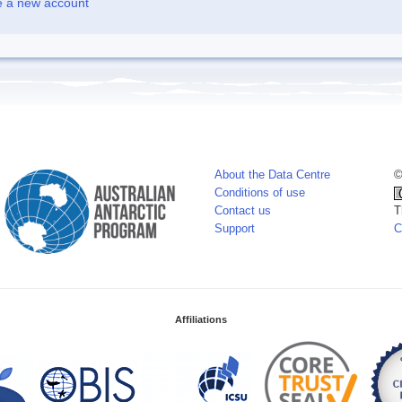
e a new account
About the Data Centre
©
Conditions of use
Contact us
T
Support
C
Affiliations