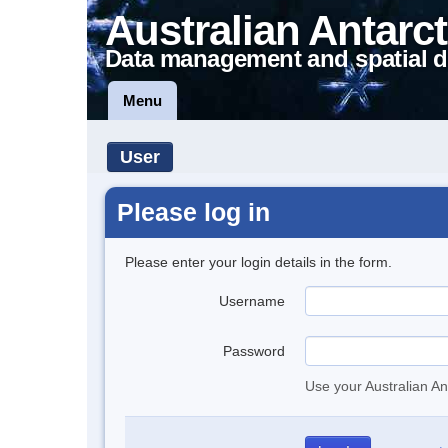
Australian Antarct
Data management and spatial d
Menu
User
Please log in
Please enter your login details in the form.
Username
Password
Use your Australian An