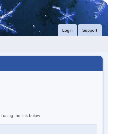
Login
Support
t using the link below.