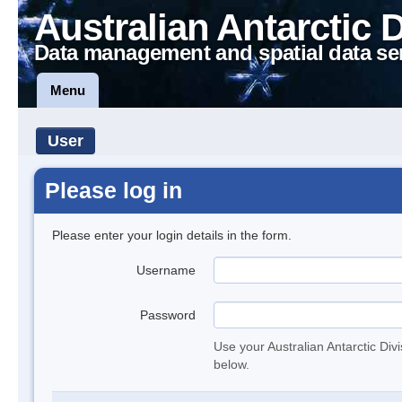
Australian Antarctic 
Data management and spatial data se
Menu
User
Please log in
Please enter your login details in the form.
Username
Password
Use your Australian Antarctic Div
below.