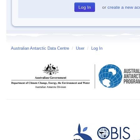
or
create a new ac
Australian Antarctic Data Centre
/
User
/
Log In