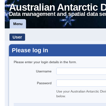
Australian Antarctic 
Data management and spatial data se
Menu
User
Please log in
Please enter your login details in the form.
Username
Password
Use your Australian Antarctic Div
below.