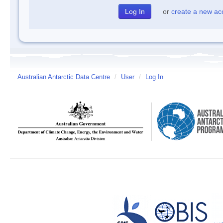
or
create a new ac
Australian Antarctic Data Centre
/
User
/
Log In