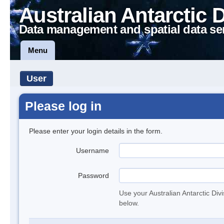
Australian Antarctic 
Data management and spatial data se
Menu
User
Please log in
Please enter your login details in the form.
Username
Password
Use your Australian Antarctic Div
below.