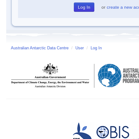
or
create a new ac
Australian Antarctic Data Centre
/
User
/
Log In