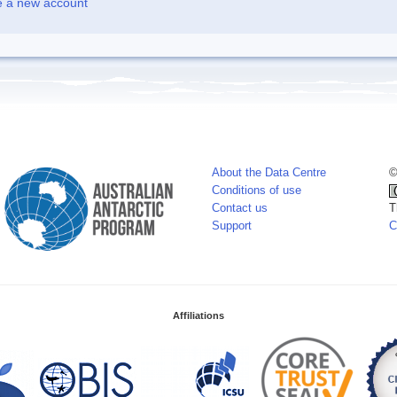
e a new account
About the Data Centre
©
Conditions of use
Contact us
T
Support
C
Affiliations