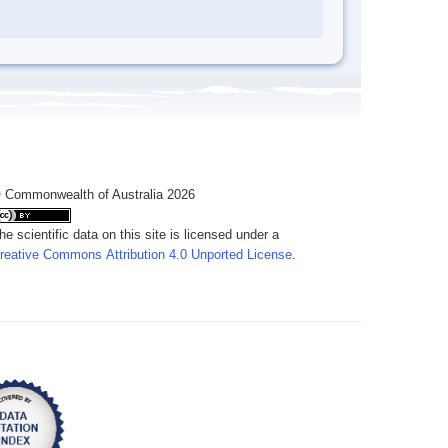
 Commonwealth of Australia 2026
he scientific data on this site is licensed under a
reative Commons Attribution 4.0 Unported License
.