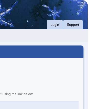
Login
Support
t using the link below.