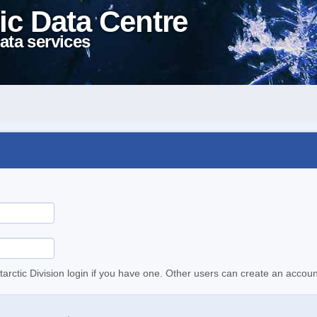
ic Data Centre
ata services
tarctic Division login if you have one. Other users can create an accoun