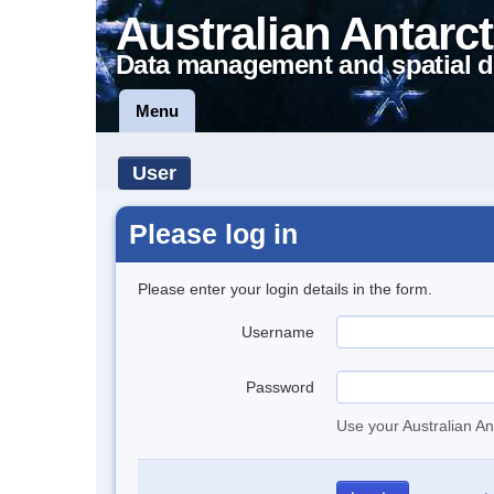
Australian Antarct
Data management and spatial d
Menu
User
Please log in
Please enter your login details in the form.
Username
Password
Use your Australian An