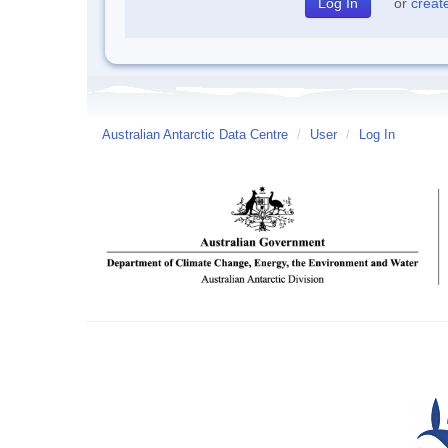
or
creat
Australian Antarctic Data Centre
/
User
/
Log In