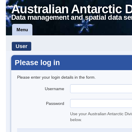
Australian Antarctic 
Data management and spatial data se
Menu
User
Please log in
Please enter your login details in the form.
Username
Password
Use your Australian Antarctic Div
below.