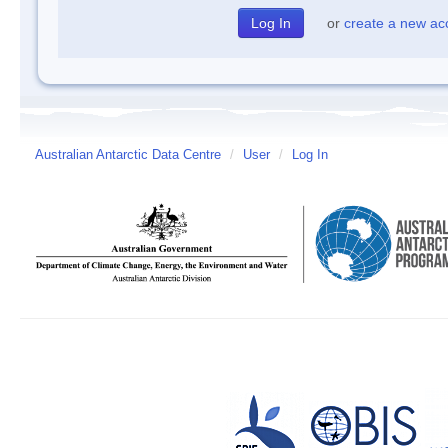
or
create a new ac
Australian Antarctic Data Centre
/
User
/
Log In