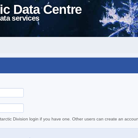
ic Data Centre
ata services
tarctic Division login if you have one. Other users can create an accoun