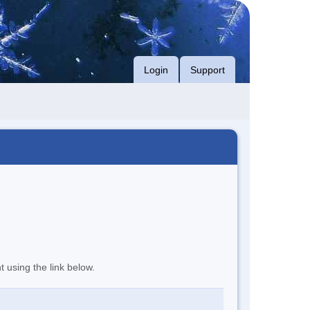
Login
Support
t using the link below.