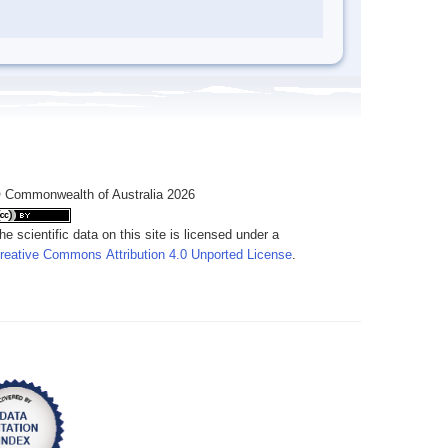
 Commonwealth of Australia 2026
he scientific data on this site is licensed under a
reative Commons Attribution 4.0 Unported License
.