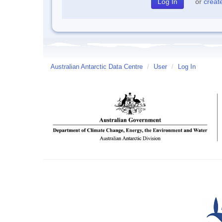
or
creat
Australian Antarctic Data Centre
/
User
/
Log In