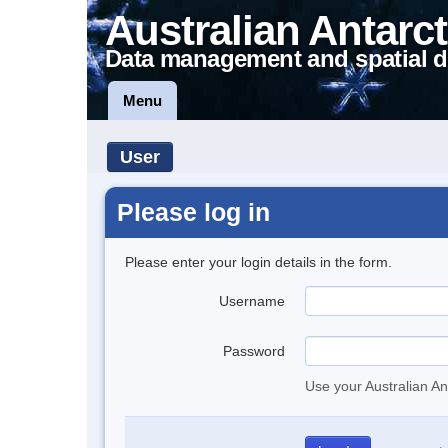
Australian Antarct
Data management and spatial d
Menu
User
Please log in
Please enter your login details in the form.
Username
Password
Use your Australian An