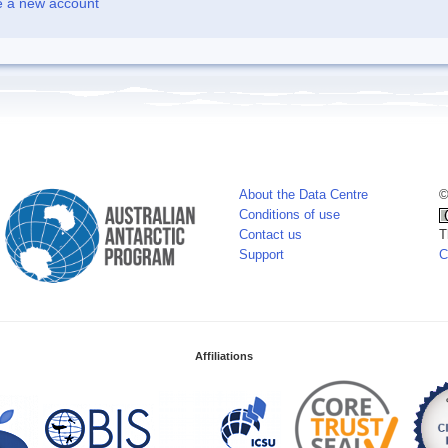
e a new account
About the Data Centre
©
Conditions of use
Contact us
T
Support
C
Affiliations