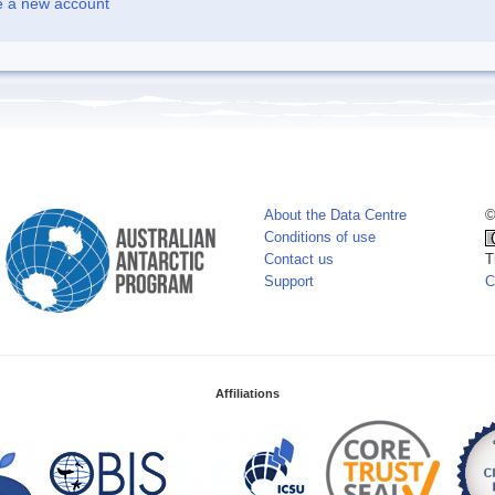
e a new account
About the Data Centre
©
Conditions of use
Contact us
T
Support
C
Affiliations