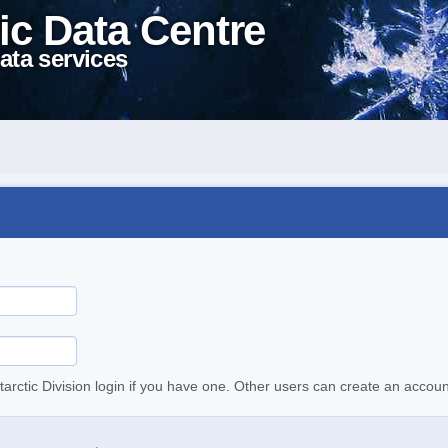
ic Data Centre
ata services
tarctic Division login if you have one. Other users can create an accoun