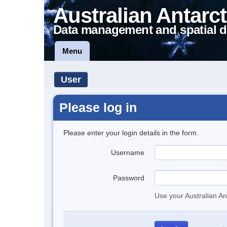
Australian Antarct
Data management and spatial d
Menu
User
Please log in
Please enter your login details in the form.
Username
Password
Use your Australian An