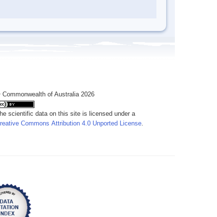
 Commonwealth of Australia 2026
he scientific data on this site is licensed under a
reative Commons Attribution 4.0 Unported License
.