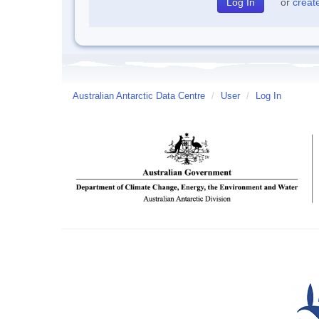
or
creat
Australian Antarctic Data Centre
/
User
/
Log In