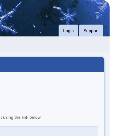
Login
Support
t using the link below.