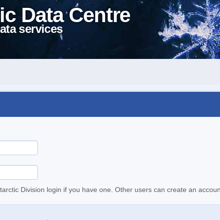
ic Data Centre
ata services
tarctic Division login if you have one. Other users can create an accoun