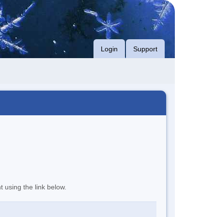
Login
Support
t using the link below.