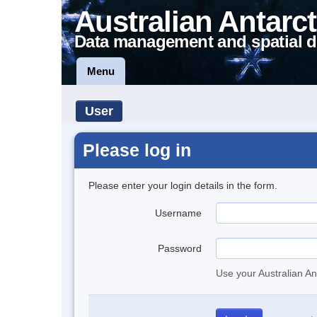
Australian Antarct
Data management and spatial d
Menu
User
Please log in
Please enter your login details in the form.
Username
Password
Use your Australian An