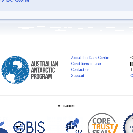
e a new account
About the Data Centre
©
Conditions of use
Contact us
T
Support
C
Affiliations