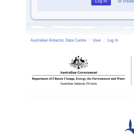
or
creat
Australian Antarctic Data Centre
/
User
/
Log In