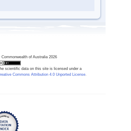
 Commonwealth of Australia 2026
he scientific data on this site is licensed under a
reative Commons Attribution 4.0 Unported License
.