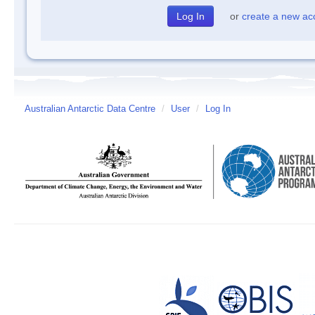
or
create a new ac
Australian Antarctic Data Centre
/
User
/
Log In