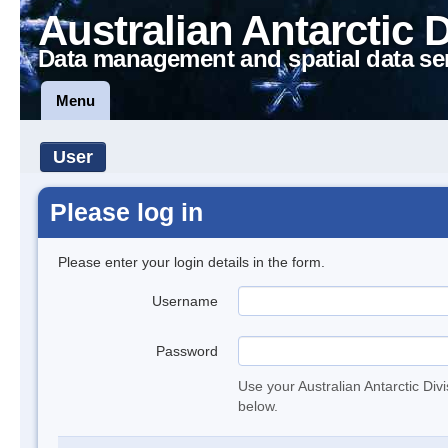
Australian Antarctic 
Data management and spatial data se
Menu
User
Please log in
Please enter your login details in the form.
Username
Password
Use your Australian Antarctic Div
below.