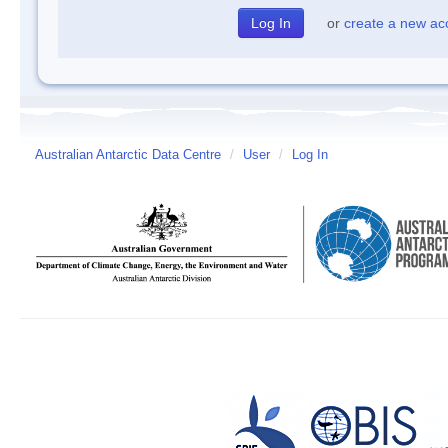
or
create a new ac
Australian Antarctic Data Centre
/
User
/
Log In