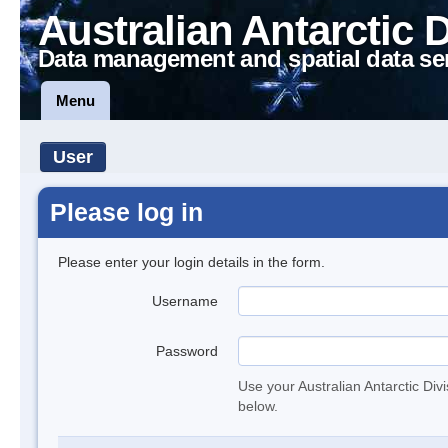
Australian Antarctic 
Data management and spatial data se
Menu
User
Please log in
Please enter your login details in the form.
Username
Password
Use your Australian Antarctic Div
below.