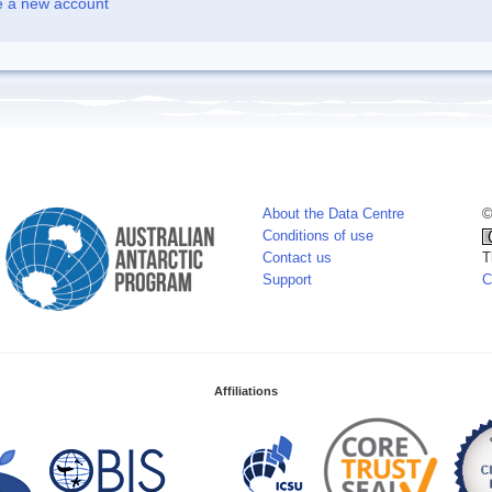
e a new account
About the Data Centre
©
Conditions of use
Contact us
T
Support
C
Affiliations