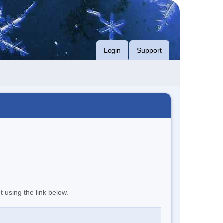
Login
Support
t using the link below.