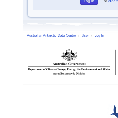
or
creat
Australian Antarctic Data Centre
/
User
/
Log In