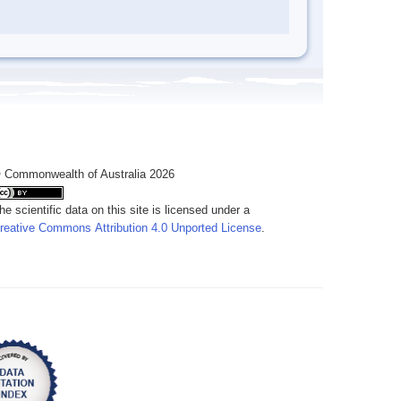
 Commonwealth of Australia 2026
he scientific data on this site is licensed under a
reative Commons Attribution 4.0 Unported License
.