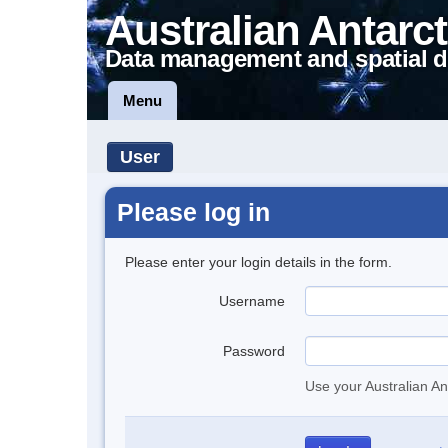
Australian Antarct
Data management and spatial d
Menu
User
Please log in
Please enter your login details in the form.
Username
Password
Use your Australian An