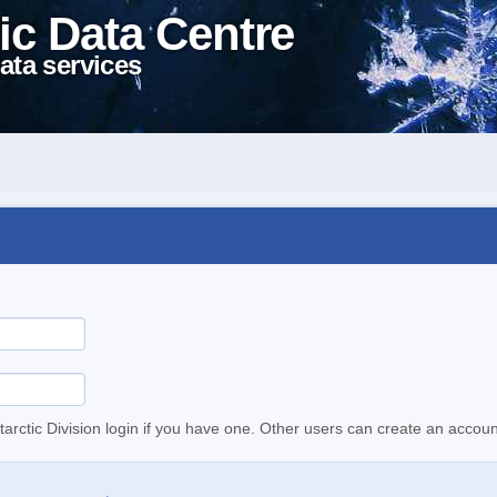
ic Data Centre
ata services
tarctic Division login if you have one. Other users can create an accoun