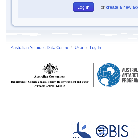
or
create a new ac
Australian Antarctic Data Centre
/
User
/
Log In