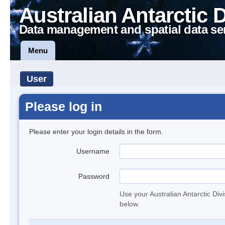
Australian Antarctic 
Data management and spatial data se
Menu
User
Please log in
Please enter your login details in the form.
Username
Password
Use your Australian Antarctic Div
below.