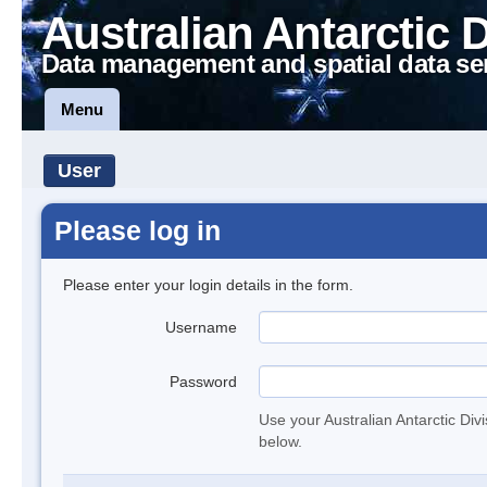
Australian Antarctic 
Data management and spatial data se
Menu
User
Please log in
Please enter your login details in the form.
Username
Password
Use your Australian Antarctic Div
below.