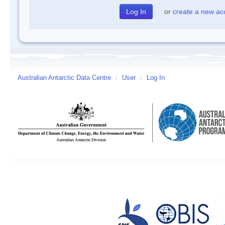
or
create a new ac
Australian Antarctic Data Centre
/
User
/
Log In