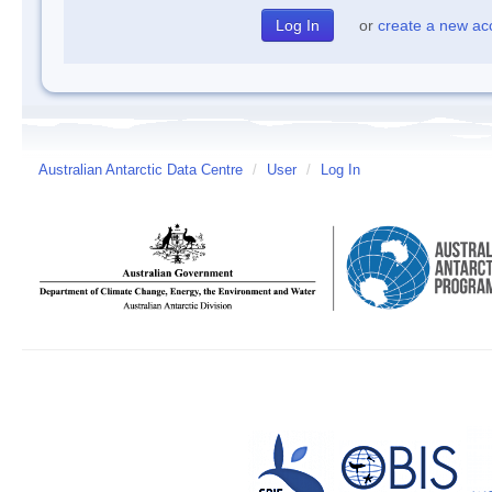
or
create a new ac
Australian Antarctic Data Centre
/
User
/
Log In