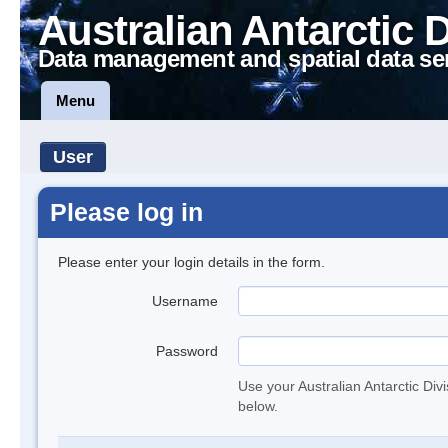
Australian Antarctic 
Data management and spatial data se
Menu
User
Please log in
Please enter your login details in the form.
Username
Password
Use your Australian Antarctic Div
below.