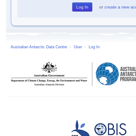
or
create a new ac
Australian Antarctic Data Centre
/
User
/
Log In