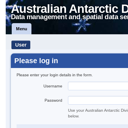
Australian Antarctic 
Data management and spatial data se
Menu
User
Please log in
Please enter your login details in the form.
Username
Password
Use your Australian Antarctic Div
below.