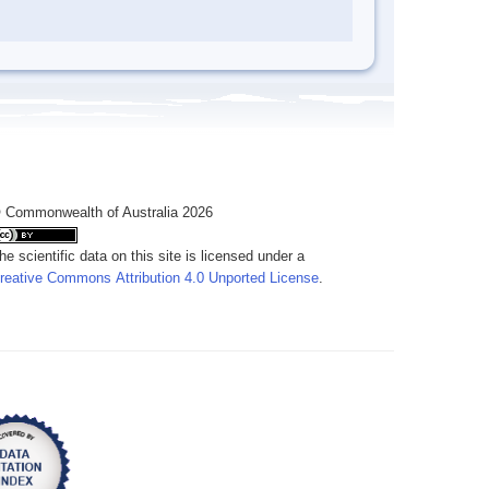
 Commonwealth of Australia 2026
he scientific data on this site is licensed under a
reative Commons Attribution 4.0 Unported License
.