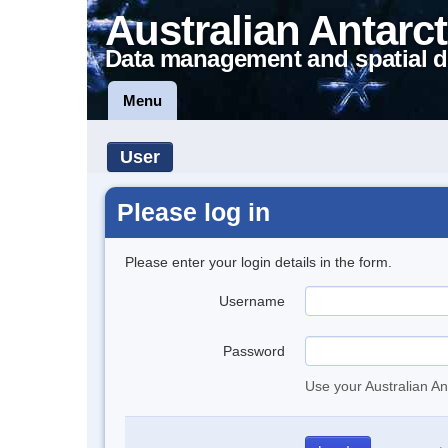
Australian Antarct
Data management and spatial d
Menu
User
Please log in
Please enter your login details in the form.
Username
Password
Use your Australian An