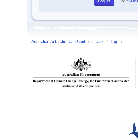
or
creat
Australian Antarctic Data Centre
/
User
/
Log In