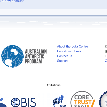
e a new account
About the Data Centre
©
Conditions of use
Contact us
T
Support
C
Affiliations