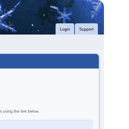
Login
Support
t using the link below.