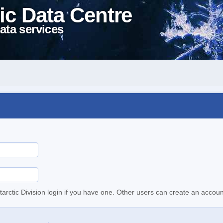
ic Data Centre
ata services
tarctic Division login if you have one. Other users can create an accoun