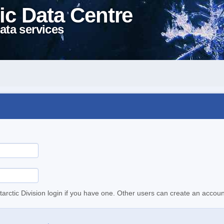
ic Data Centre
ata services
tarctic Division login if you have one. Other users can create an accoun