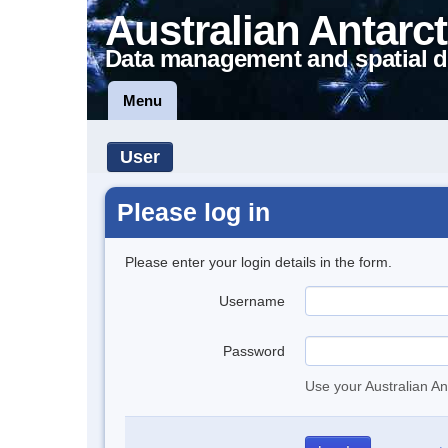
Australian Antarct
Data management and spatial d
Menu
User
Please log in
Please enter your login details in the form.
Username
Password
Use your Australian An