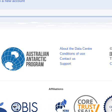
e a new account
About the Data Centre
©
Conditions of use
Contact us
T
Support
C
Affiliations