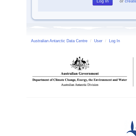
or
creat
Australian Antarctic Data Centre
/
User
/
Log In