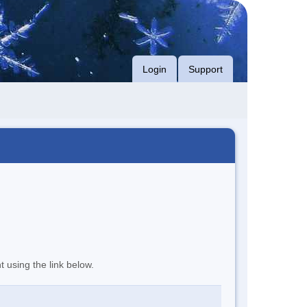
Login
Support
t using the link below.