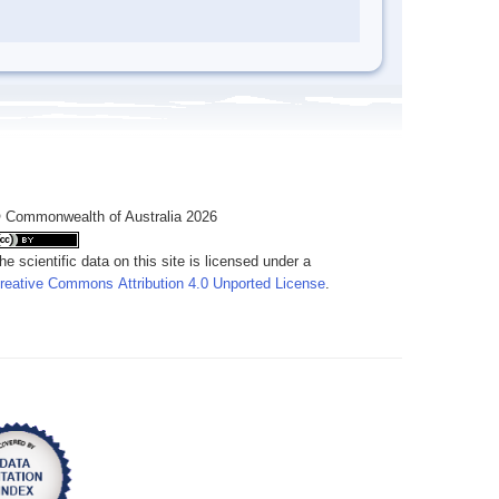
 Commonwealth of Australia 2026
he scientific data on this site is licensed under a
reative Commons Attribution 4.0 Unported License
.