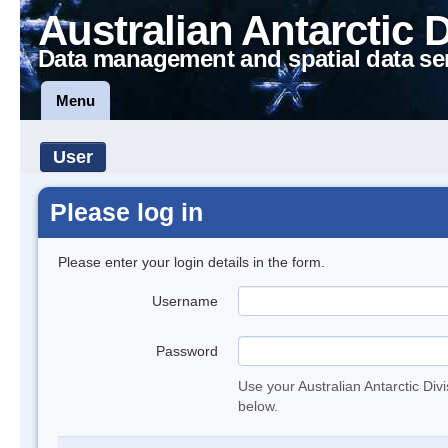
Australian Antarctic 
Data management and spatial data se
Menu
User
Please log in
Please enter your login details in the form.
Username
Password
Use your Australian Antarctic Div
below.