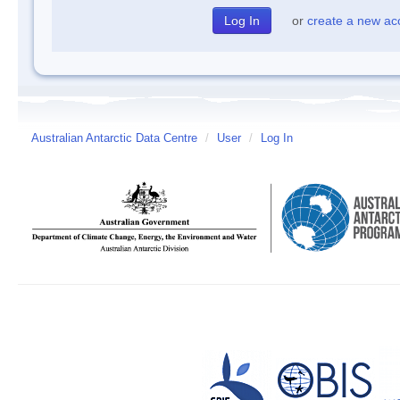
or
create a new ac
Australian Antarctic Data Centre
/
User
/
Log In