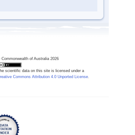
 Commonwealth of Australia 2026
he scientific data on this site is licensed under a
reative Commons Attribution 4.0 Unported License
.