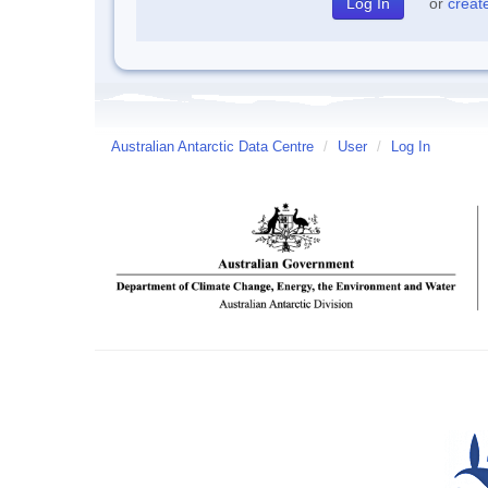
or
creat
Australian Antarctic Data Centre
/
User
/
Log In