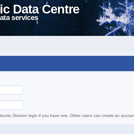
ic Data Centre
ata services
tarctic Division login if you have one. Other users can create an accoun