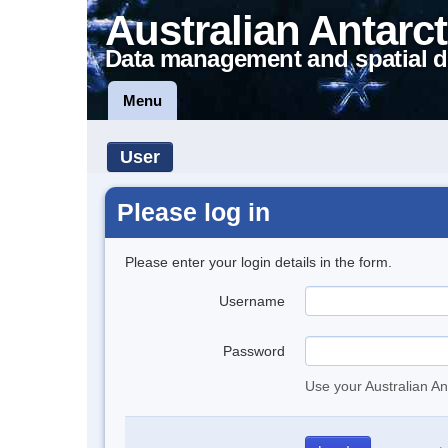
Australian Antarct
Data management and spatial d
Menu
User
Please log in
Please enter your login details in the form.
Username
Password
Use your Australian An