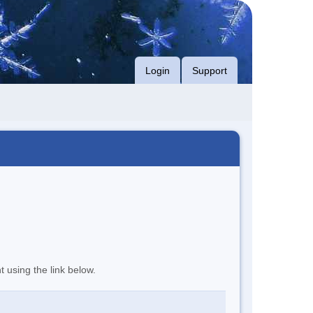
Login
Support
t using the link below.