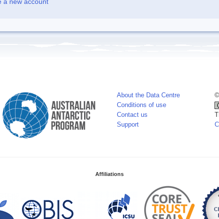
e a new account
About the Data Centre
©
Conditions of use
Contact us
T
Support
C
Affiliations