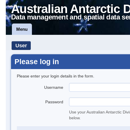
Australian Antarctic 
Data management and spatial data se
Menu
User
Please log in
Please enter your login details in the form.
Username
Password
Use your Australian Antarctic Div
below.