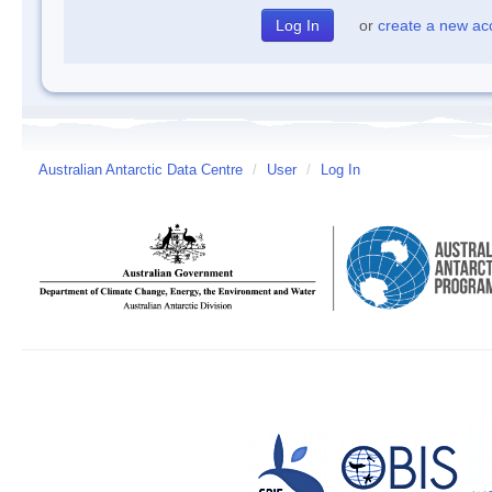
or
create a new ac
Australian Antarctic Data Centre
/
User
/
Log In