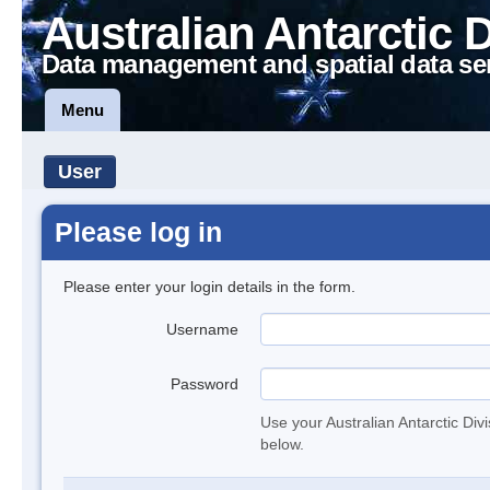
Australian Antarctic 
Data management and spatial data se
Menu
User
Please log in
Please enter your login details in the form.
Username
Password
Use your Australian Antarctic Div
below.