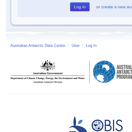
or
create a new ac
Australian Antarctic Data Centre
/
User
/
Log In