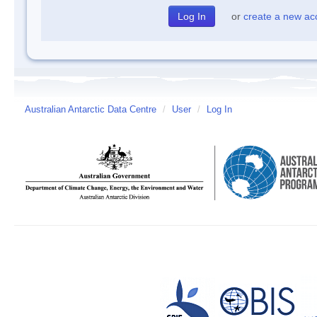
or
create a new ac
Australian Antarctic Data Centre
/
User
/
Log In