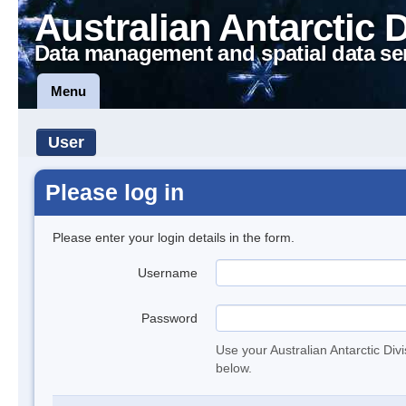
Australian Antarctic 
Data management and spatial data se
Menu
User
Please log in
Please enter your login details in the form.
Username
Password
Use your Australian Antarctic Div
below.