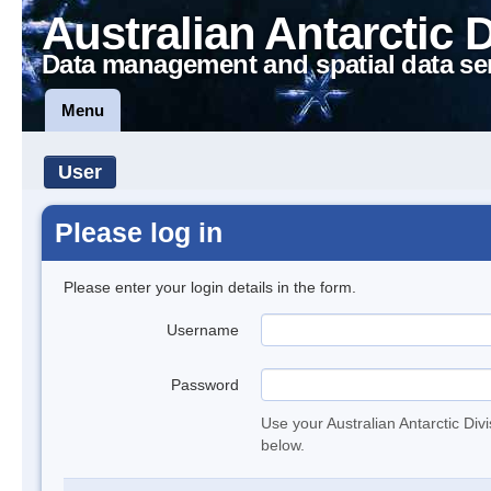
Australian Antarctic 
Data management and spatial data se
Menu
User
Please log in
Please enter your login details in the form.
Username
Password
Use your Australian Antarctic Div
below.