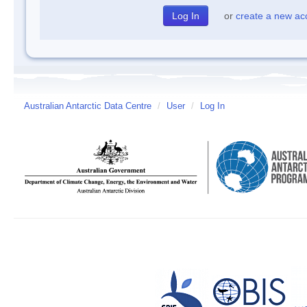
or
create a new ac
Australian Antarctic Data Centre
/
User
/
Log In