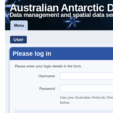
Australian Antarctic 
Data management and spatial data se
Menu
User
Please log in
Please enter your login details in the form.
Username
Password
Use your Australian Antarctic Div
below.