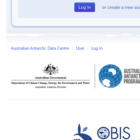
or
create a new ac
Australian Antarctic Data Centre
/
User
/
Log In