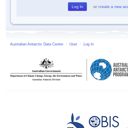
or
create a new ac
Australian Antarctic Data Centre
/
User
/
Log In