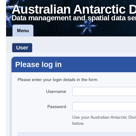
Australian Antarctic 
Data management and spatial data se
Menu
User
Please log in
Please enter your login details in the form.
Username
Password
Use your Australian Antarctic Div
below.