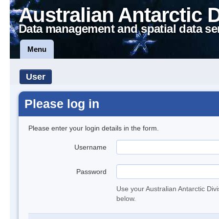
Australian Antarctic 
Data management and spatial data se
Menu
User
Please log in
Please enter your login details in the form.
Username
Password
Use your Australian Antarctic Div
below.