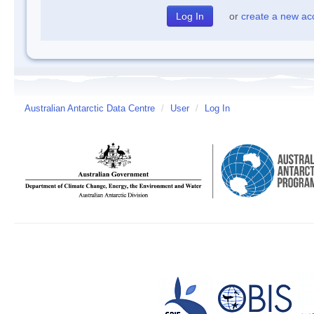
or
create a new ac
Australian Antarctic Data Centre
/
User
/
Log In