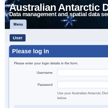
Australian Antarctic 
Data management and spatial data se
Menu
User
Please log in
Please enter your login details in the form.
Username
Password
Use your Australian Antarctic Div
below.