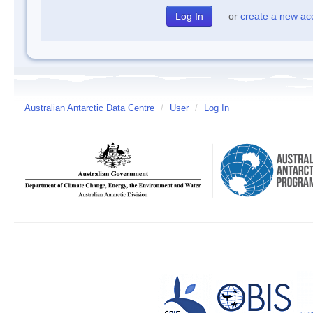
or
create a new ac
Australian Antarctic Data Centre
/
User
/
Log In