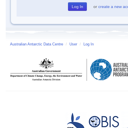
or
create a new ac
Australian Antarctic Data Centre
/
User
/
Log In