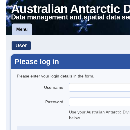
Australian Antarctic 
Data management and spatial data se
Menu
User
Please log in
Please enter your login details in the form.
Username
Password
Use your Australian Antarctic Div
below.