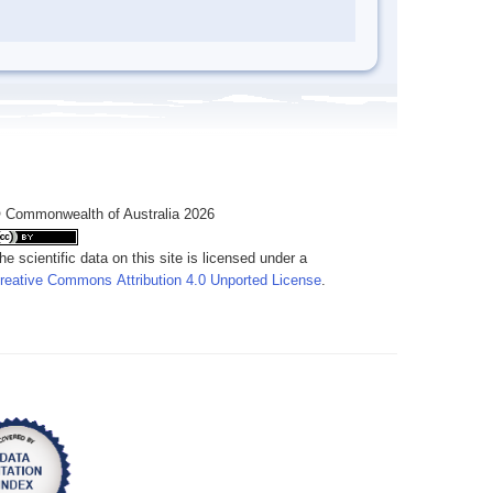
 Commonwealth of Australia 2026
he scientific data on this site is licensed under a
reative Commons Attribution 4.0 Unported License
.