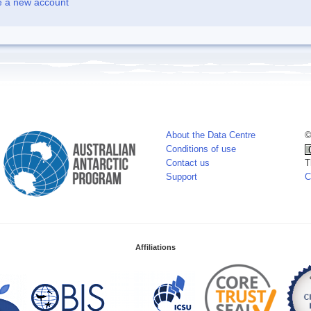
e a new account
About the Data Centre
©
Conditions of use
Contact us
T
Support
C
Affiliations