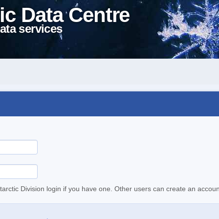
ic Data Centre
ata services
tarctic Division login if you have one. Other users can create an accoun