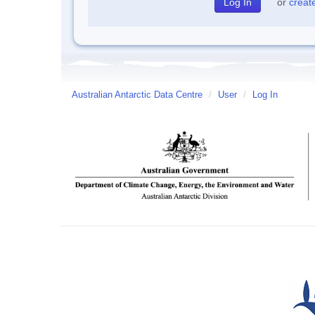
or
creat
Australian Antarctic Data Centre
/
User
/
Log In