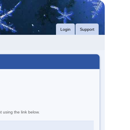
Login
Support
t using the link below.