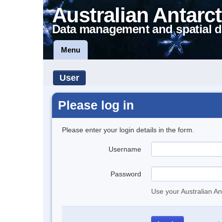
Australian Antarct
Data management and spatial d
Menu
User
Please log in
Please enter your login details in the form.
Username
Password
Use your Australian An