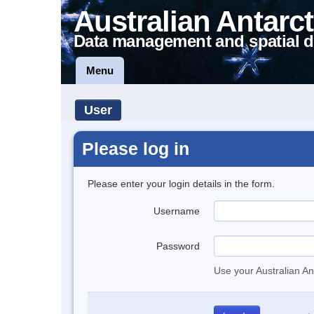
Australian Antarct
Data management and spatial d
Menu
User
Please log in
Please enter your login details in the form.
Username
Password
Use your Australian An