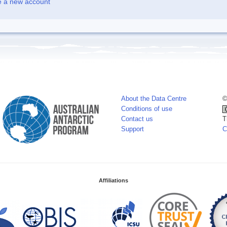
e a new account
About the Data Centre
©
Conditions of use
Contact us
T
Support
C
Affiliations