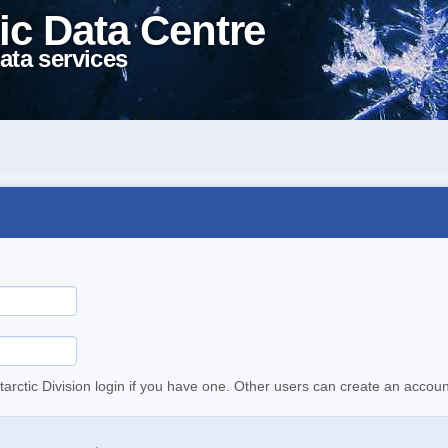
ic Data Centre
ata services
tarctic Division login if you have one. Other users can create an accoun