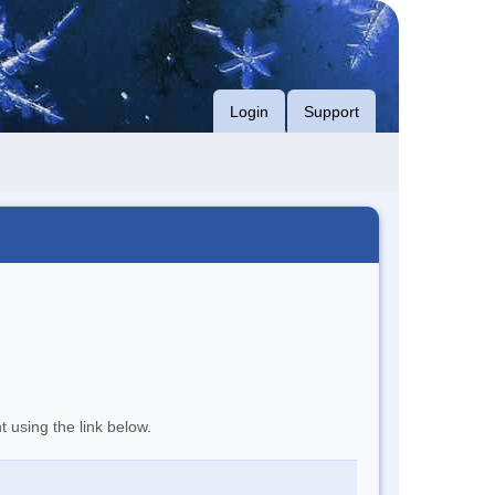
Login
Support
t using the link below.