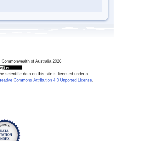
 Commonwealth of Australia 2026
he scientific data on this site is licensed under a
reative Commons Attribution 4.0 Unported License
.