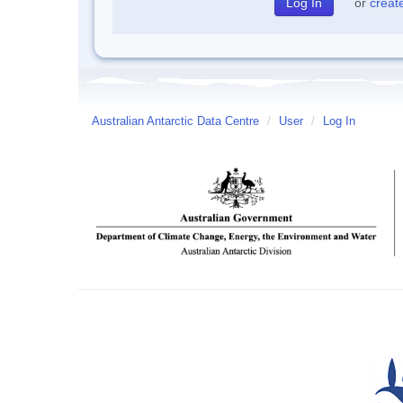
or
creat
Australian Antarctic Data Centre
/
User
/
Log In