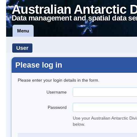
Australian Antarctic 
Data management and spatial data se
Menu
User
Please log in
Please enter your login details in the form.
Username
Password
Use your Australian Antarctic Div
below.