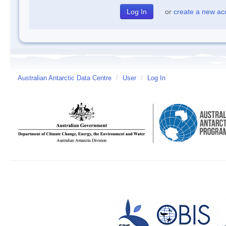
or
create a new ac
Australian Antarctic Data Centre
/
User
/
Log In